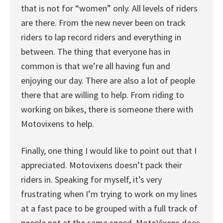
that is not for “women” only. All levels of riders
are there. From the new never been on track
riders to lap record riders and everything in
between. The thing that everyone has in
common is that we’re all having fun and
enjoying our day. There are also a lot of people
there that are willing to help. From riding to
working on bikes, there is someone there with
Motovixens to help.
Finally, one thing I would like to point out that I
appreciated. Motovixens doesn’t pack their
riders in. Speaking for myself, it’s very
frustrating when I’m trying to work on my lines
at a fast pace to be grouped with a full track of
people not at the same speed. MotoVixens does