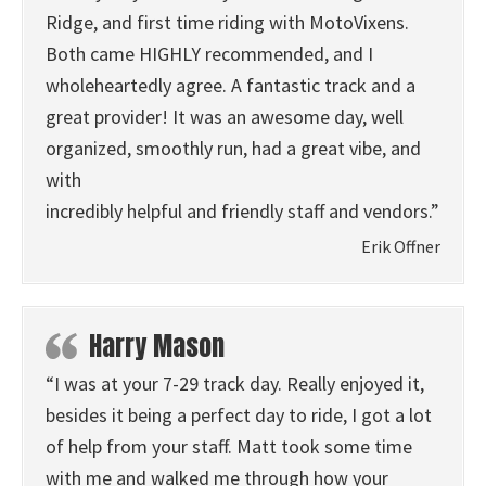
Ridge, and first time riding with MotoVixens.
Both came HIGHLY recommended, and I
wholeheartedly agree. A fantastic track and a
great provider! It was an awesome day, well
organized, smoothly run, had a great vibe, and
with
incredibly helpful and friendly staff and vendors.”
Erik Offner
Harry Mason
“I was at your 7-29 track day. Really enjoyed it,
besides it being a perfect day to ride, I got a lot
of help from your staff. Matt took some time
with me and walked me through how your