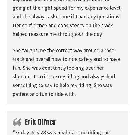
going at the right speed for my experience level,
and she always asked me if I had any questions.
Her confidence and consistency on the track
helped reassure me throughout the day.
She taught me the correct way around a race
track and overall how to ride safely and to have
fun. She was constantly looking over her
shoulder to critique my riding and always had
something to say to help my riding. She was
patient and fun to ride with.
Erik Offner
“Friday July 28 was my first time riding the