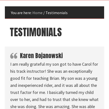
You are here:
Home
/
Testimonials
TESTIMONIALS
Karen Bojanowski
I am really grateful my son got to have Carol for
his track instructor! She was an exceptionally
good fit for teaching Brian. My son was a young
and inexperienced rider, and it was all about the
trust factor for me. I basically turned my child
over to her, and had to trust that she knew what
she was doing. She was amazing. She was able