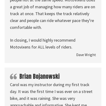
a great job of managing how many riders are on
track at once. That keeps the track relatively
clear and people can ride whatever pace they’re
comfortable with.
In closing, I would highly recommend
Motovixens for ALL levels of riders.
Dave Wright
Brian Bojanowski
Carol was my instructor during my first track
day. It was the first time I was ever on a street
bike, and it was raining. She was very
approachable and informative. She kept me