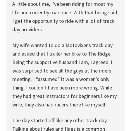
A little about me, I’ve been riding for most my
life and currently road race. With that being said,
I get the opportunity to ride with a lot of track
day providers.
My wife wanted to do a Motovixens track day
and asked that I trailer her bike to The Ridge.
Being the supportive husband I am, I agreed. I
was surprised to see all the guys at the riders
meeting. I “assumed” it was a women’s only
thing. I couldn’t have been more wrong. While
they had great instructors for beginners like my
wife, they also had racers there like myself.
The day started off like any other track day.
Talking about rules and flags is a common