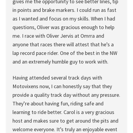
gives me the opportunity to see better lines, tip
in points and brake markers. I could run as fast
as I wanted and focus on my skills. When I had
questions, Oliver was gracious enough to help
me. I race with Oliver Jervis at Omrra and
anyone that races there will attest that he’s a
lap record pace rider. One of the best in the NW
and an extremely humble guy to work with.
Having attended several track days with
Motovixens now, I can honestly say that they
provide a quality track day without any pressure.
They’re about having fun, riding safe and
learning to ride better. Carol is a very gracious
host and makes sure to get around the pits and
welcome everyone. It’s truly an enjoyable event