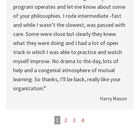
program operates and let me know about some
of your philosophies. I rode intermediate -fast
and while I wasn’t the slowest, was passed with
care. Some were close but clearly they knew
what they were doing and I had a lot of open
track in which I was able to practice and watch
myself improve. No drama to the day, lots of
help and a congenial atmosphere of mutual
learning. So thanks, I’ll be back, really like your
organization.”
Harry Mason
1
2
3
4