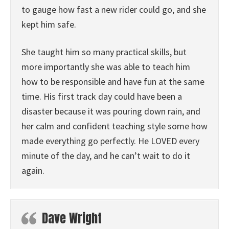
to gauge how fast a new rider could go, and she
kept him safe.
She taught him so many practical skills, but
more importantly she was able to teach him
how to be responsible and have fun at the same
time. His first track day could have been a
disaster because it was pouring down rain, and
her calm and confident teaching style some how
made everything go perfectly. He LOVED every
minute of the day, and he can’t wait to do it
again.
Dave Wright