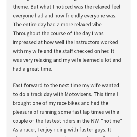
theme. But what I noticed was the relaxed feel
everyone had and how friendly everyone was.
The entire day had a more relaxed vibe.
Throughout the course of the day I was
impressed at how well the instructors worked
with my wife and the staff checked on her. It
was very relaxing and my wife learned a lot and
had a great time.
Fast forward to the next time my wife wanted
to do a track day with Motovixens. This time I
brought one of my race bikes and had the
pleasure of running some fast lap times with a
couple of the fastest riders in the NW. “not me”
As a racer, I enjoy riding with faster guys. It