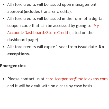
All store credits will be issued upon management
approval (includes transfer credits).
All store credits will be issued in the form of a digital
coupon code that can be accessed by going to:
My
Account>Dashboard>Store Credit
(listed on the
dashboard page)
All store credits will expire 1 year from issue date.
No
exceptions.
Emergencies:
Please contact us at
caroltcarpenter@motovixens.com
and it will be dealt with on a case by case basis.