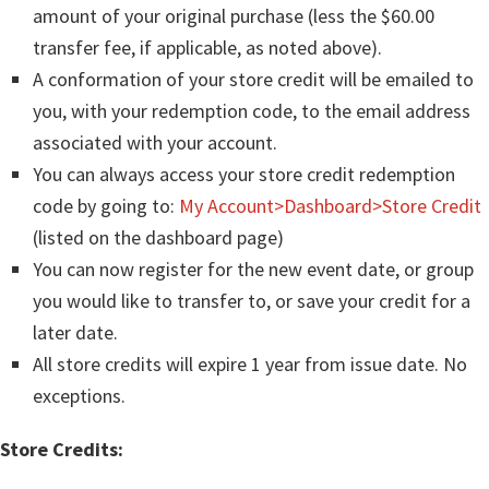
amount of your original purchase (less the $60.00
transfer fee, if applicable, as noted above).
A conformation of your store credit will be emailed to
you, with your redemption code, to the email address
associated with your account.
You can always access your store credit redemption
code by going to:
My Account>Dashboard>Store Credit
(listed on the dashboard page)
You can now register for the new event date, or group
you would like to transfer to, or save your credit for a
later date.
All store credits will expire 1 year from issue date. No
exceptions.
Store Credits: