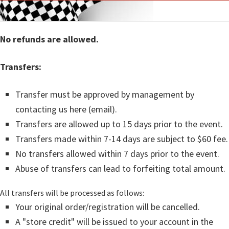
No refunds are allowed.
Transfers:
Transfer must be approved by management by
contacting us here (email).
Transfers are allowed up to 15 days prior to the event.
Transfers made within 7-14 days are subject to $60 fee.
No transfers allowed within 7 days prior to the event.
Abuse of transfers can lead to forfeiting total amount.
All transfers will be processed as follows:
Your original order/registration will be cancelled.
A "store credit" will be issued to your account in the