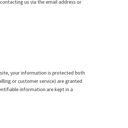
contacting us via the email address or
ite, your information is protected both
illing or customer service) are granted
ntifiable information are kept in a