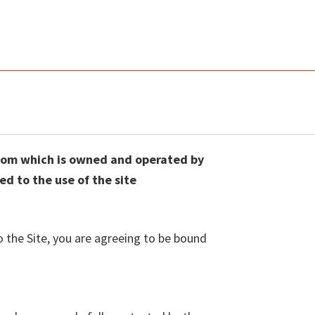
.com which is owned and operated by
d to the use of the site
o the Site, you are agreeing to be bound