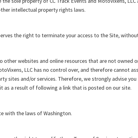
are the sole property of CC Track Events and MotoVixens, LLC a
ther intellectual property rights laws.
rves the right to terminate your access to the Site, withou
to other websites
and online resources that are not owned o
oVixens, LLC has no control over, and therefore cannot assu
arty sites and/or services. Therefore, we strongly advise you
it as a result of following a link that is posted on our site.
e with the laws of Washington.