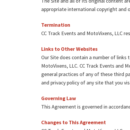
The Site and all of its original content 
appropriate international copyright and o
Termination
CC Track Events and MotoVixens, LLC rese
Links to Other Websites
Our Site does contain a number of links 
MotoVixens, LLC. CC Track Events and Mot
general practices of any of these third p
and privacy policy of any site that you vis
Governing Law
This Agreement is governed in accordanc
Changes to This Agreement