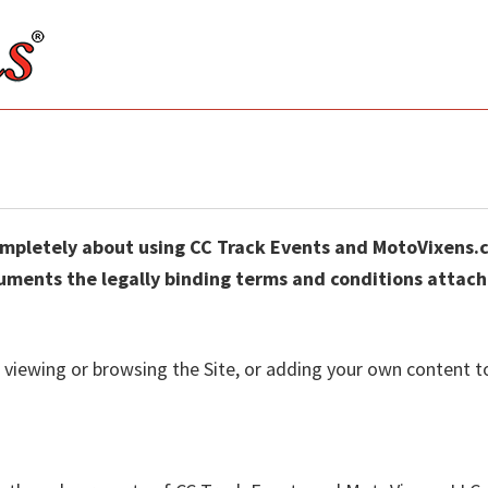
ompletely about using CC Track Events and MotoVixens
ments the legally binding terms and conditions attache
, viewing or browsing the Site, or adding your own content t