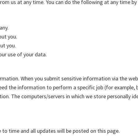
rom us at any time. You can do the following at any time by 
any.
out you.
ut you.
ur use of your data.
rmation. When you submit sensitive information via the webs
ed the information to perform a specific job (for example, b
tion. The computers/servers in which we store personally ide
to time and all updates will be posted on this page.