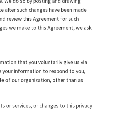
me. We do so by posting and drawing
Site after such changes have been made
and review this Agreement for such
anges we make to this Agreement, we ask
mation that you voluntarily give us via
se your information to respond to you,
de of our organization, other than as
ts or services, or changes to this privacy