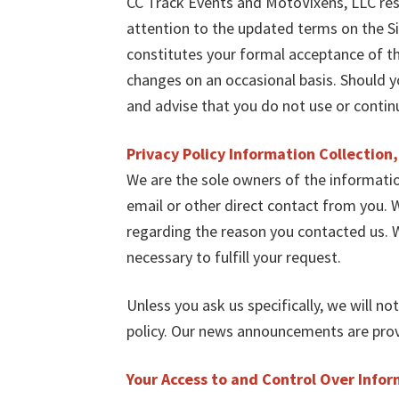
CC Track Events and MotoVixens, LLC res
attention to the updated terms on the Si
constitutes your formal acceptance of t
changes on an occasional basis. Should 
and advise that you do not use or contin
Privacy Policy Information Collection
We are the sole owners of the information
email or other direct contact from you. W
regarding the reason you contacted us. W
necessary to fulfill your request.
Unless you ask us specifically, we will no
policy. Our news announcements are provi
Your Access to and Control Over Info