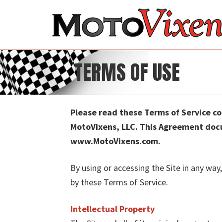
TERMS OF USE
Please read these Terms of Service c
MotoVixens, LLC. This Agreement docu
www.MotoVixens.com.
By using or accessing the Site in any way
by these Terms of Service.
Intellectual Property