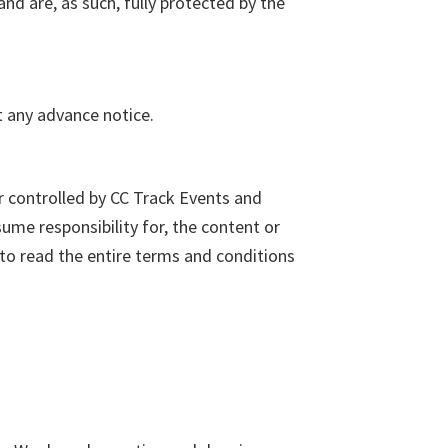
nd are, as such, fully protected by the
t any advance notice.
r controlled by CC Track Events and
me responsibility for, the content or
 to read the entire terms and conditions