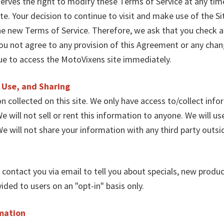
erves the right to modify these Terms of Service at any ti
te. Your decision to continue to visit and make use of the 
he new Terms of Service. Therefore, we ask that you check 
you not agree to any provision of this Agreement or any ch
ue to access the MotoVixens site immediately.
, Use, and Sharing
 collected on this site. We only have access to/collect infor
e will not sell or rent this information to anyone. We will u
e will not share your information with any third party outsi
t contact you via email to tell you about specials, new produc
ded to users on an "opt-in" basis only.
rmation