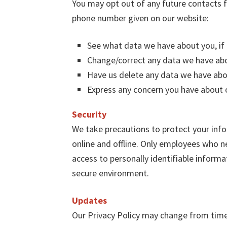
You may opt out of any future contacts f
phone number given on our website:
See what data we have about you, if 
Change/correct any data we have ab
Have us delete any data we have abo
Express any concern you have about o
Security
We take precautions to protect your info
online and offline. Only employees who ne
access to personally identifiable informa
secure environment.
Updates
Our Privacy Policy may change from time 